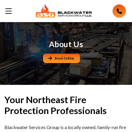
About Us
Book Online
Your Northeast Fire
Protection Professionals
Blackwater Services Group is a locally owned, family-run fire