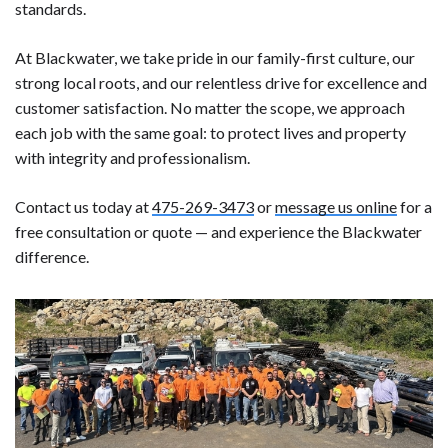
standards.
At Blackwater, we take pride in our family-first culture, our
strong local roots, and our relentless drive for excellence and
customer satisfaction. No matter the scope, we approach
each job with the same goal: to protect lives and property
with integrity and professionalism.
Contact us today at
475-269-3473
or
message us online
for a
free consultation or quote — and experience the Blackwater
difference.