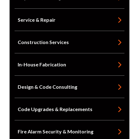
Service & Repair
Construction Services
In-House Fabrication
Design & Code Consulting
Code Upgrades & Replacements
Fire Alarm Security & Monitoring