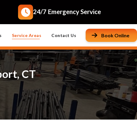
24/7 Emergency Service
Book Online
s
Service Areas
Contact Us
port, CT