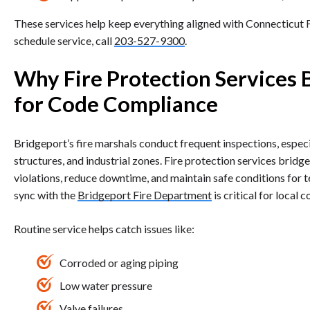
These services help keep everything aligned with Connecticut
schedule service, call
203-527-9300
.
Why Fire Protection Services 
for Code Compliance
Bridgeport’s fire marshals conduct frequent inspections, especi
structures, and industrial zones. Fire protection services brid
violations, reduce downtime, and maintain safe conditions for te
sync with the
Bridgeport Fire Department
is critical for local 
Routine service helps catch issues like:
Corroded or aging piping
Low water pressure
Valve failures