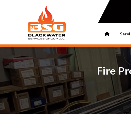
Servi
Fire Pr