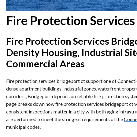
Fire Protection Service
Fire Protection Services Bridg
Density Housing, Industrial Si
Commercial Areas
Fire protection services bridgeport ct support one of Connectic
dense apartment buildings, industrial zones, waterfront propert
corridors, Bridgeport depends on reliable fire protection syst
page breaks down how fire protection services bridgeport ct 
consistent inspections matter in a city with both aging infrast
are performed to meet the stringent requirements of the
Connec
municipal codes.