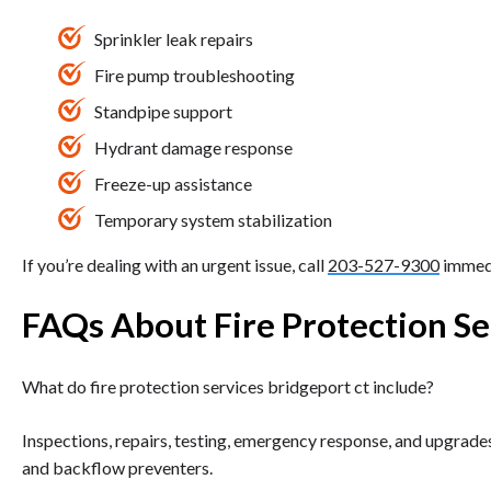
Sprinkler leak repairs
Fire pump troubleshooting
Standpipe support
Hydrant damage response
Freeze-up assistance
Temporary system stabilization
If you’re dealing with an urgent issue, call
203-527-9300
immedi
FAQs About Fire Protection Se
What do fire protection services bridgeport ct include?
Inspections, repairs, testing, emergency response, and upgrades
and backflow preventers.