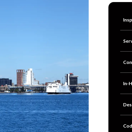
Ins
Ser
Con
In-
Des
Cod