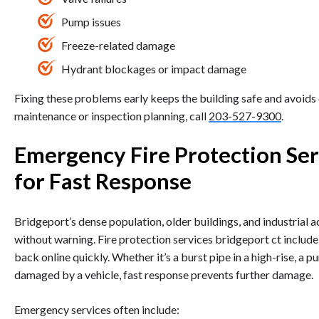
Pump issues
Freeze-related damage
Hydrant blockages or impact damage
Fixing these problems early keeps the building safe and avoids 
maintenance or inspection planning, call
203-527-9300
.
Emergency Fire Protection Ser
for Fast Response
Bridgeport’s dense population, older buildings, and industrial
without warning. Fire protection services bridgeport ct inclu
back online quickly. Whether it’s a burst pipe in a high-rise, a 
damaged by a vehicle, fast response prevents further damage.
Emergency services often include: