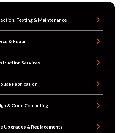
pection, Testing & Maintenance
vice & Repair
struction Services
House Fabrication
ign & Code Consulting
e Upgrades & Replacements