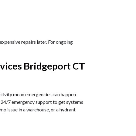
expensive repairs later. For ongoing
vices Bridgeport CT
 activity mean emergencies can happen
de 24/7 emergency support to get systems
pump issue in a warehouse, or a hydrant