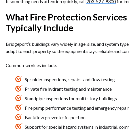
If something needs attention quickly, call
203-527-9300
for im
What Fire Protection Services
Typically Include
Bridgeport’s buildings vary widely in age, size, and system type
adapt to each property so the equipment stays reliable and com
Common services include:
Sprinkler inspections, repairs, and flow testing
Private fire hydrant testing and maintenance
Standpipe inspections for multi-story buildings
Fire pump performance testing and emergency repai
Backflow preventer inspections
Support for special hazard systems in industrial, comm