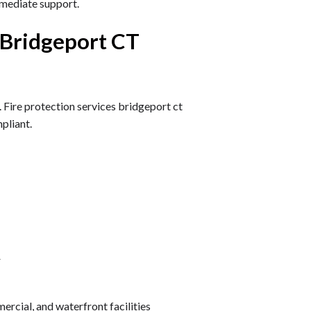
mediate support.
 Bridgeport CT
. Fire protection services bridgeport ct
pliant.
r
ercial, and waterfront facilities