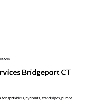
ately.
rvices Bridgeport CT
 for sprinklers, hydrants, standpipes, pumps,