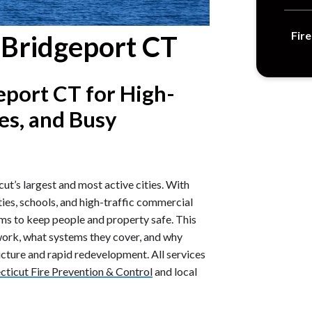
Fir
s Bridgeport CT
eport CT for High-
tes, and Busy
ut’s largest and most active cities. With
ies, schools, and high-traffic commercial
ems to keep people and property safe. This
work, what systems they cover, and why
ructure and rapid redevelopment. All services
ticut Fire Prevention & Control
and local