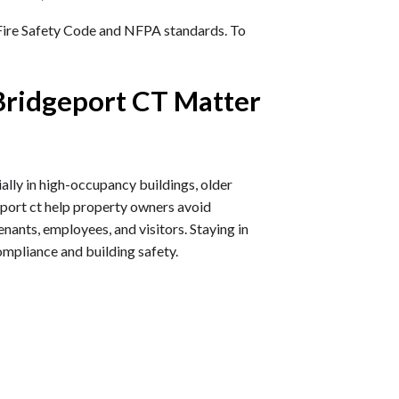
 Fire Safety Code and NFPA standards. To
Bridgeport CT Matter
ally in high-occupancy buildings, older
geport ct help property owners avoid
nants, employees, and visitors. Staying in
compliance and building safety.