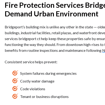
Fire Protection Services Bridg
Demand Urban Environment
Bridgeport’s building mix is unlike any other in the state — old
buildings, industrial facilities, retail plazas, and waterfront dev
services bridgeport ct help keep these properties safe by ensur
functioning the way they should. From downtown high-rises to f
benefits from routine inspections and maintenance following
N
Consistent service helps prevent:
System failures during emergencies
Costly water damage
Code violations
Tenant or business disruptions