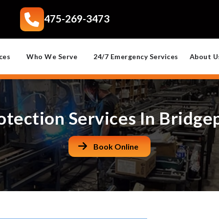
475-269-3473
ces
Who We Serve
24/7 Emergency Services
About U
otection Services In Bridge
Book Online