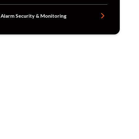
e Alarm Security & Monitoring