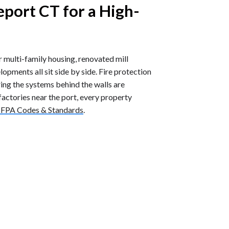
eport CT for a High-
er multi-family housing, renovated mill
elopments all sit side by side. Fire protection
ing the systems behind the walls are
actories near the port, every property
FPA Codes & Standards
.