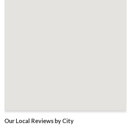
Our Local Reviews by City