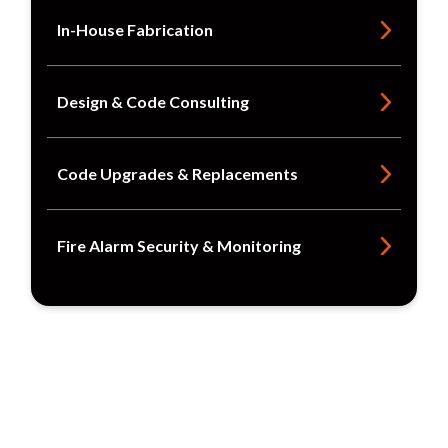
In-House Fabrication
Design & Code Consulting
Code Upgrades & Replacements
Fire Alarm Security & Monitoring