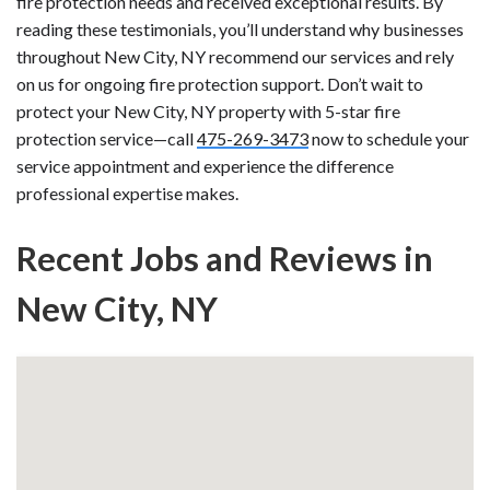
fire protection needs and received exceptional results. By
reading these testimonials, you’ll understand why businesses
throughout New City, NY recommend our services and rely
on us for ongoing fire protection support. Don’t wait to
protect your New City, NY property with 5-star fire
protection service—call
475-269-3473
now to schedule your
service appointment and experience the difference
professional expertise makes.
Recent Jobs and Reviews in
New City, NY