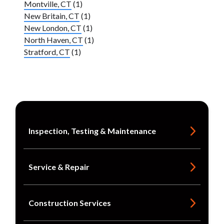
Montville, CT
(1)
New Britain, CT
(1)
New London, CT
(1)
North Haven, CT
(1)
Stratford, CT
(1)
Inspection, Testing & Maintenance
Service & Repair
Construction Services