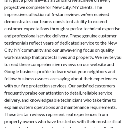
project we complete for New City, NY clients. The
impressive collection of 5-star reviews we’ve received
demonstrates our team’s consistent ability to exceed
customer expectations through superior technical expertise
and professional service delivery. These genuine customer
testimonials reflect years of dedicated service to the New
City, NY community and our unwavering focus on quality
workmanship that protects lives and property. We invite you
to read these comprehensive reviews on our website and
Google business profile to learn what your neighbors and
fellow business owners are saying about their experiences
with our fire protection services. Our satisfied customers
frequently praise our attention to detail, reliable service
delivery, and knowledgeable technicians who take time to
explain system operations and maintenance requirements.
These 5-star reviews represent real experiences from
property owners who have trusted us with their most critical