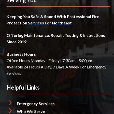
Serving You
Keeping You Safe & Sound With Professional Fire
Protection
Services
For
Northeast
Offering Maintenance, Repair, Testing & Inspections
Since 2019
Business Hours
Office Hours Monday - Friday | 7:30am - 5:00pm
Available 24 Hours A Day, 7 Days A Week For Emergency
Services
Helpful Links
Emergency Services
Who We Serve