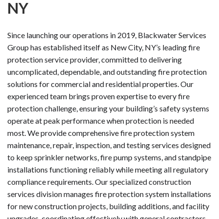
NY
Since launching our operations in 2019, Blackwater Services
Group has established itself as New City, NY’s leading fire
protection service provider, committed to delivering
uncomplicated, dependable, and outstanding fire protection
solutions for commercial and residential properties. Our
experienced team brings proven expertise to every fire
protection challenge, ensuring your building’s safety systems
operate at peak performance when protection is needed
most. We provide comprehensive fire protection system
maintenance, repair, inspection, and testing services designed
to keep sprinkler networks, fire pump systems, and standpipe
installations functioning reliably while meeting all regulatory
compliance requirements. Our specialized construction
services division manages fire protection system installations
for new construction projects, building additions, and facility
upgrades, coordinating effectively with general contractors