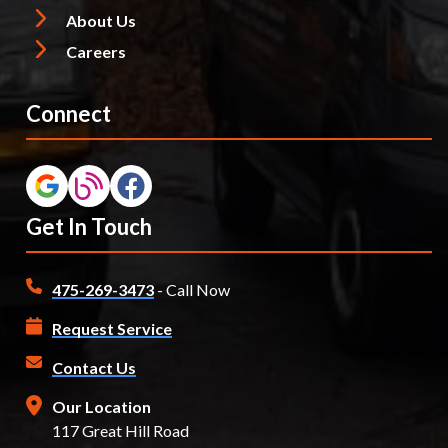
About Us
Careers
Connect
Get In Touch
475-269-3473
- Call Now
Request Service
Contact Us
Our Location
117 Great Hill Road