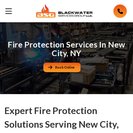
Fire Protection Services In New
City, NY
Book Online
Expert Fire Protection
Solutions Serving New City,