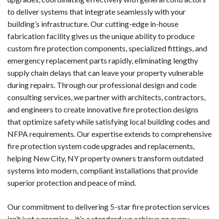
to deliver systems that integrate seamlessly with your
building’s infrastructure. Our cutting-edge in-house
fabrication facility gives us the unique ability to produce
custom fire protection components, specialized fittings, and
emergency replacement parts rapidly, eliminating lengthy
supply chain delays that can leave your property vulnerable
during repairs. Through our professional design and code
consulting services, we partner with architects, contractors,
and engineers to create innovative fire protection designs
that optimize safety while satisfying local building codes and
NFPA requirements. Our expertise extends to comprehensive
fire protection system code upgrades and replacements,
helping New City, NY property owners transform outdated
systems into modern, compliant installations that provide
superior protection and peace of mind.
Our commitment to delivering 5-star fire protection services
isn’t just a promise—it’s a standard we achieve on every