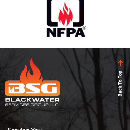
Back To Top