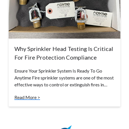
Why Sprinkler Head Testing Is Critical
For Fire Protection Compliance
Ensure Your Sprinkler System Is Ready To Go
Anytime Fire sprinkler systems are one of the most
effective ways to control or extinguish fires in…
Read More >