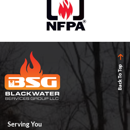
Back To Top
Serving You