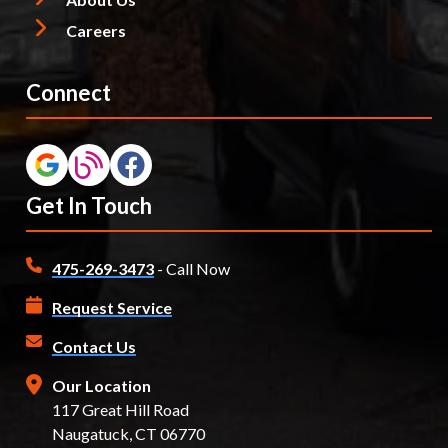
Careers
Connect
Get In Touch
475-269-3473
- Call Now
Request Service
Contact Us
Our Location
117 Great Hill Road
Naugatuck, CT 06770