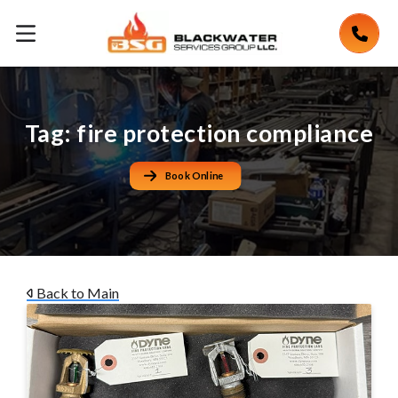
Tag:
fire protection compliance
Book Online
Back to Main