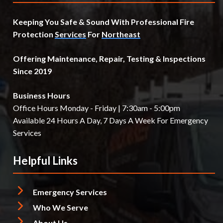
Keeping You Safe & Sound With Professional Fire
Protection
Services
For
Northeast
Offering Maintenance, Repair, Testing & Inspections
Since 2019
Business Hours
Office Hours Monday - Friday | 7:30am - 5:00pm
Available 24 Hours A Day, 7 Days A Week For Emergency
Services
Helpful Links
Emergency Services
Who We Serve
About Us