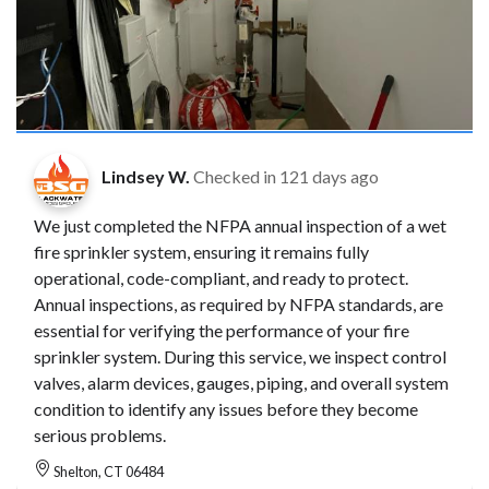
Lindsey W.
Checked in
121 days ago
We just completed the NFPA annual inspection of a wet
fire sprinkler system, ensuring it remains fully
operational, code-compliant, and ready to protect.
Annual inspections, as required by NFPA standards, are
essential for verifying the performance of your fire
sprinkler system. During this service, we inspect control
valves, alarm devices, gauges, piping, and overall system
condition to identify any issues before they become
serious problems.
Shelton, CT 06484