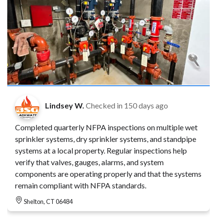
Lindsey W.
Checked in
150 days ago
Completed quarterly NFPA inspections on multiple wet
sprinkler systems, dry sprinkler systems, and standpipe
systems at a local property. Regular inspections help
verify that valves, gauges, alarms, and system
components are operating properly and that the systems
remain compliant with NFPA standards.
Shelton, CT 06484