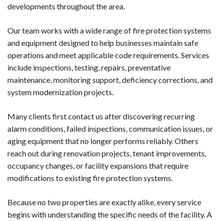
developments throughout the area.
Our team works with a wide range of fire protection systems
and equipment designed to help businesses maintain safe
operations and meet applicable code requirements. Services
include inspections, testing, repairs, preventative
maintenance, monitoring support, deficiency corrections, and
system modernization projects.
Many clients first contact us after discovering recurring
alarm conditions, failed inspections, communication issues, or
aging equipment that no longer performs reliably. Others
reach out during renovation projects, tenant improvements,
occupancy changes, or facility expansions that require
modifications to existing fire protection systems.
Because no two properties are exactly alike, every service
begins with understanding the specific needs of the facility. A