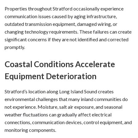
Properties throughout Stratford occasionally experience
communication issues caused by aging infrastructure,
outdated transmission equipment, damaged wiring, or
changing technology requirements. These failures can create
significant concerns if they are not identified and corrected
promptly.
Coastal Conditions Accelerate
Equipment Deterioration
Stratford’s location along Long Island Sound creates
environmental challenges that many inland communities do
not experience. Moisture, salt air exposure, and seasonal
weather fluctuations can gradually affect electrical
connections, communication devices, control equipment, and
monitoring components.