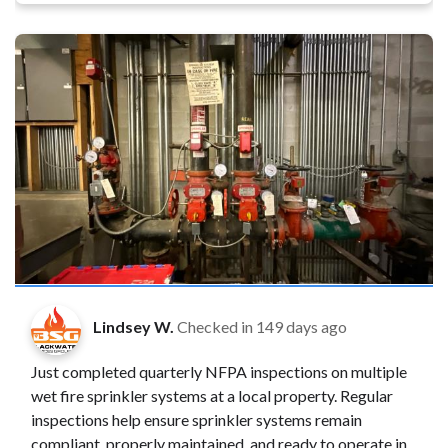
Lindsey W.
Checked in
149 days ago
Just completed quarterly NFPA inspections on multiple
wet fire sprinkler systems at a local property. Regular
inspections help ensure sprinkler systems remain
compliant, properly maintained, and ready to operate in