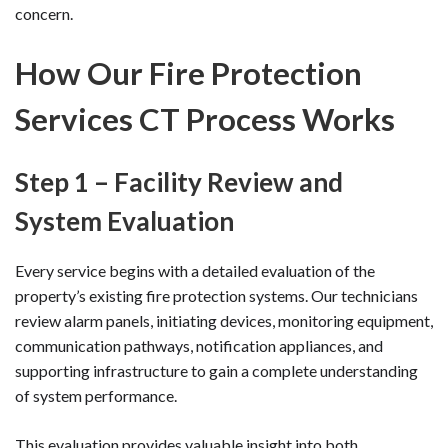
concern.
How Our Fire Protection
Services CT Process Works
Step 1 – Facility Review and
System Evaluation
Every service begins with a detailed evaluation of the
property’s existing fire protection systems. Our technicians
review alarm panels, initiating devices, monitoring equipment,
communication pathways, notification appliances, and
supporting infrastructure to gain a complete understanding
of system performance.
This evaluation provides valuable insight into both