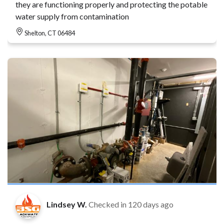
they are functioning properly and protecting the potable
water supply from contamination
Shelton, CT 06484
Lindsey W.
Checked in
120 days ago