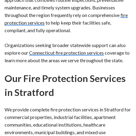
maintenance, and timely system upgrades. Businesses
throughout the region frequently rely on comprehensive
fire
protection services
to help keep their facilities safe,
compliant, and fully operational.
Organizations seeking broader statewide support can also
explore our
Connecticut fire protection services
coverage to
learn more about the areas we serve throughout the state.
Our Fire Protection Services
in Stratford
We provide complete fire protection services in Stratford for
commercial properties, industrial facilities, apartment
communities, educational institutions, healthcare
environments, municipal buildings, and mixed use