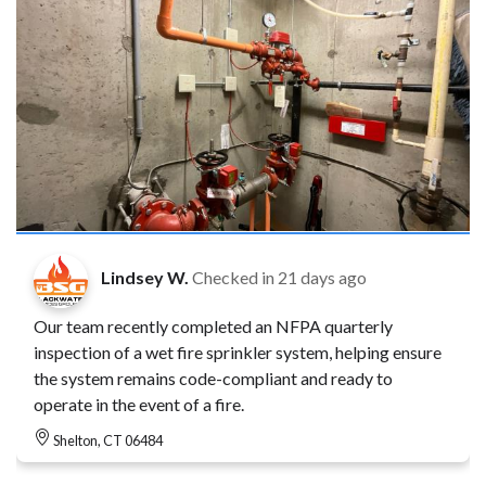
Lindsey W.
Checked in
21 days ago
Our team recently completed an NFPA quarterly
inspection of a wet fire sprinkler system, helping ensure
the system remains code-compliant and ready to
operate in the event of a fire.
Shelton, CT 06484