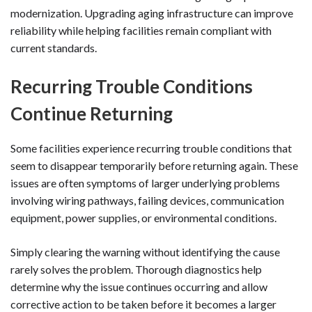
modernization. Upgrading aging infrastructure can improve
reliability while helping facilities remain compliant with
current standards.
Recurring Trouble Conditions
Continue Returning
Some facilities experience recurring trouble conditions that
seem to disappear temporarily before returning again. These
issues are often symptoms of larger underlying problems
involving wiring pathways, failing devices, communication
equipment, power supplies, or environmental conditions.
Simply clearing the warning without identifying the cause
rarely solves the problem. Thorough diagnostics help
determine why the issue continues occurring and allow
corrective action to be taken before it becomes a larger