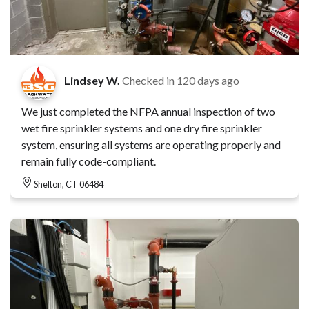
Lindsey W.
Checked in
120 days ago
We just completed the NFPA annual inspection of two
wet fire sprinkler systems and one dry fire sprinkler
system, ensuring all systems are operating properly and
remain fully code-compliant.
Shelton, CT 06484