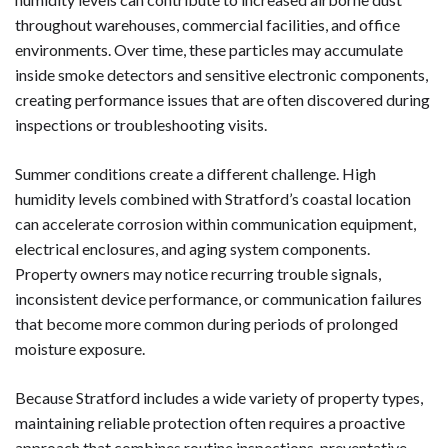
throughout warehouses, commercial facilities, and office
environments. Over time, these particles may accumulate
inside smoke detectors and sensitive electronic components,
creating performance issues that are often discovered during
inspections or troubleshooting visits.
Summer conditions create a different challenge. High
humidity levels combined with Stratford’s coastal location
can accelerate corrosion within communication equipment,
electrical enclosures, and aging system components.
Property owners may notice recurring trouble signals,
inconsistent device performance, or communication failures
that become more common during periods of prolonged
moisture exposure.
Because Stratford includes a wide variety of property types,
maintaining reliable protection often requires a proactive
approach that combines routine inspections, preventative