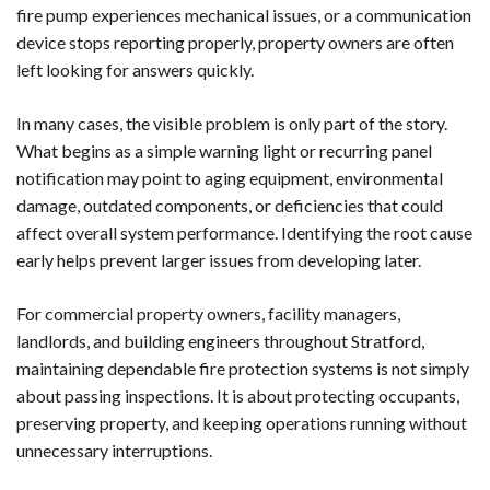
fire pump experiences mechanical issues, or a communication
device stops reporting properly, property owners are often
left looking for answers quickly.
In many cases, the visible problem is only part of the story.
What begins as a simple warning light or recurring panel
notification may point to aging equipment, environmental
damage, outdated components, or deficiencies that could
affect overall system performance. Identifying the root cause
early helps prevent larger issues from developing later.
For commercial property owners, facility managers,
landlords, and building engineers throughout Stratford,
maintaining dependable fire protection systems is not simply
about passing inspections. It is about protecting occupants,
preserving property, and keeping operations running without
unnecessary interruptions.