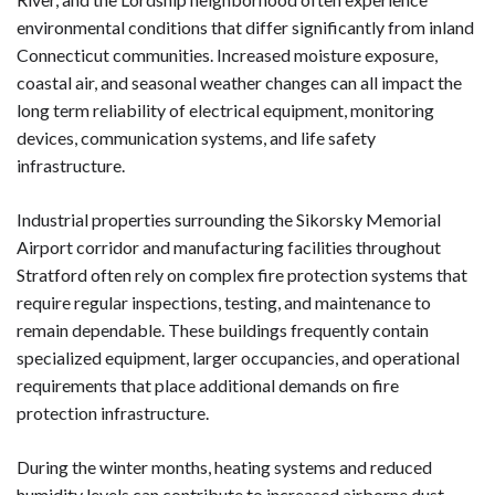
environmental conditions that differ significantly from inland
Connecticut communities. Increased moisture exposure,
coastal air, and seasonal weather changes can all impact the
long term reliability of electrical equipment, monitoring
devices, communication systems, and life safety
infrastructure.
Industrial properties surrounding the Sikorsky Memorial
Airport corridor and manufacturing facilities throughout
Stratford often rely on complex fire protection systems that
require regular inspections, testing, and maintenance to
remain dependable. These buildings frequently contain
specialized equipment, larger occupancies, and operational
requirements that place additional demands on fire
protection infrastructure.
During the winter months, heating systems and reduced
humidity levels can contribute to increased airborne dust