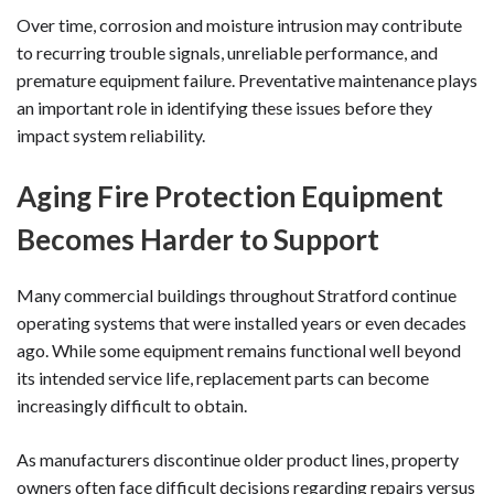
Over time, corrosion and moisture intrusion may contribute
to recurring trouble signals, unreliable performance, and
premature equipment failure. Preventative maintenance plays
an important role in identifying these issues before they
impact system reliability.
Aging Fire Protection Equipment
Becomes Harder to Support
Many commercial buildings throughout Stratford continue
operating systems that were installed years or even decades
ago. While some equipment remains functional well beyond
its intended service life, replacement parts can become
increasingly difficult to obtain.
As manufacturers discontinue older product lines, property
owners often face difficult decisions regarding repairs versus