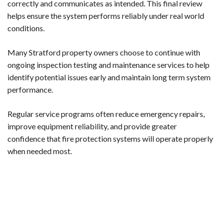
correctly and communicates as intended. This final review
helps ensure the system performs reliably under real world
conditions.
Many Stratford property owners choose to continue with
ongoing inspection testing and maintenance services to help
identify potential issues early and maintain long term system
performance.
Regular service programs often reduce emergency repairs,
improve equipment reliability, and provide greater
confidence that fire protection systems will operate properly
when needed most.