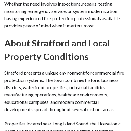
Whether the need involves inspections, repairs, testing,
monitoring, emergency service, or system modernization,
having experienced fire protection professionals available
provides peace of mind when it matters most.
About Stratford and Local
Property Conditions
Stratford presents a unique environment for commercial fire
protection systems. The town combines historic business
districts, waterfront properties, industrial facilities,
manufacturing operations, healthcare environments,
educational campuses, and modern commercial
developments spread throughout several distinct areas.
Properties located near Long Island Sound, the Housatonic
River, and the Lordship neighborhood often experience