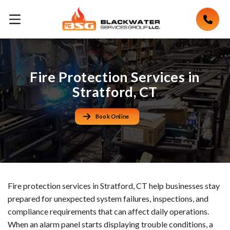
Fire Protection Services in
Stratford, CT
Book Online
Fire protection services in Stratford, CT help businesses stay
prepared for unexpected system failures, inspections, and
compliance requirements that can affect daily operations.
When an alarm panel starts displaying trouble conditions, a