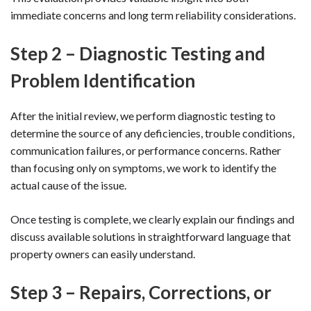
immediate concerns and long term reliability considerations.
Step 2 – Diagnostic Testing and
Problem Identification
After the initial review, we perform diagnostic testing to
determine the source of any deficiencies, trouble conditions,
communication failures, or performance concerns. Rather
than focusing only on symptoms, we work to identify the
actual cause of the issue.
Once testing is complete, we clearly explain our findings and
discuss available solutions in straightforward language that
property owners can easily understand.
Step 3 – Repairs, Corrections, or