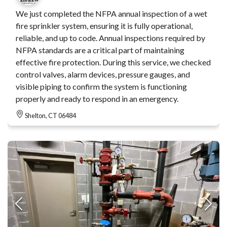
We just completed the NFPA annual inspection of a wet
fire sprinkler system, ensuring it is fully operational,
reliable, and up to code. Annual inspections required by
NFPA standards are a critical part of maintaining
effective fire protection. During this service, we checked
control valves, alarm devices, pressure gauges, and
visible piping to confirm the system is functioning
properly and ready to respond in an emergency.
Shelton, CT 06484