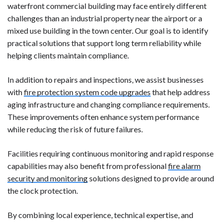
waterfront commercial building may face entirely different
challenges than an industrial property near the airport or a
mixed use building in the town center. Our goal is to identify
practical solutions that support long term reliability while
helping clients maintain compliance.
In addition to repairs and inspections, we assist businesses
with
fire protection system code upgrades
that help address
aging infrastructure and changing compliance requirements.
These improvements often enhance system performance
while reducing the risk of future failures.
Facilities requiring continuous monitoring and rapid response
capabilities may also benefit from professional
fire alarm
security and monitoring
solutions designed to provide around
the clock protection.
By combining local experience, technical expertise, and