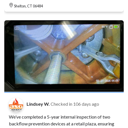
Shelton, CT 06484
Lindsey W.
Checked in
106 days ago
We’ve completed a 5-year internal inspection of two
backflow prevention devices at a retail plaza, ensuring