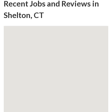
Recent Jobs and Reviews in
Shelton, CT