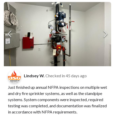
Lindsey W.
Checked in
45 days ago
Just finished up annual NFPA inspections on multiple wet
and dry fire sprinkler systems, as well as the standpipe
systems. System components were inspected, required
testing was completed, and documentation was finalized
in accordance with NFPA requirements.