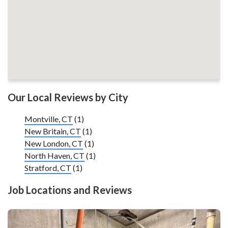
Our Local Reviews by City
Montville, CT
(1)
New Britain, CT
(1)
New London, CT
(1)
North Haven, CT
(1)
Stratford, CT
(1)
Job Locations and Reviews