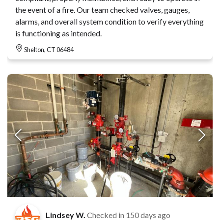
the event of a fire. Our team checked valves, gauges,
alarms, and overall system condition to verify everything
is functioning as intended.
Shelton, CT 06484
Lindsey W.
Checked in
150 days ago