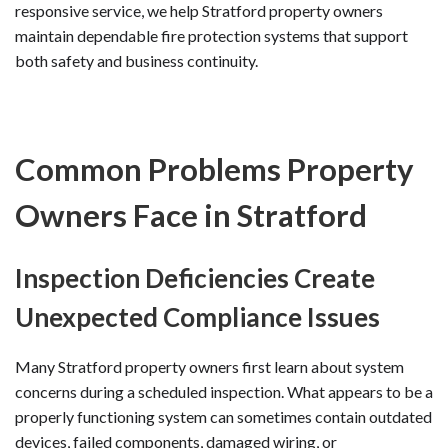
responsive service, we help Stratford property owners
maintain dependable fire protection systems that support
both safety and business continuity.
Common Problems Property
Owners Face in Stratford
Inspection Deficiencies Create
Unexpected Compliance Issues
Many Stratford property owners first learn about system
concerns during a scheduled inspection. What appears to be a
properly functioning system can sometimes contain outdated
devices, failed components, damaged wiring, or