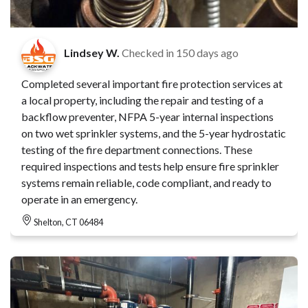
Lindsey W.
Checked in
150 days ago
Completed several important fire protection services at
a local property, including the repair and testing of a
backflow preventer, NFPA 5-year internal inspections
on two wet sprinkler systems, and the 5-year hydrostatic
testing of the fire department connections. These
required inspections and tests help ensure fire sprinkler
systems remain reliable, code compliant, and ready to
operate in an emergency.
Shelton, CT 06484