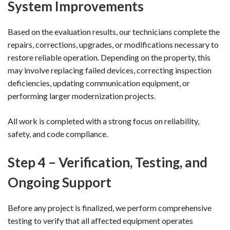
System Improvements
Based on the evaluation results, our technicians complete the
repairs, corrections, upgrades, or modifications necessary to
restore reliable operation. Depending on the property, this
may involve replacing failed devices, correcting inspection
deficiencies, updating communication equipment, or
performing larger modernization projects.
All work is completed with a strong focus on reliability,
safety, and code compliance.
Step 4 – Verification, Testing, and
Ongoing Support
Before any project is finalized, we perform comprehensive
testing to verify that all affected equipment operates