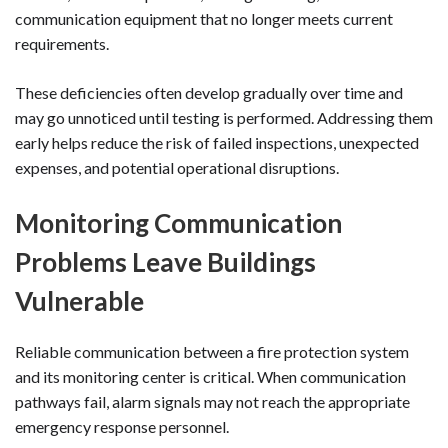
communication equipment that no longer meets current
requirements.
These deficiencies often develop gradually over time and
may go unnoticed until testing is performed. Addressing them
early helps reduce the risk of failed inspections, unexpected
expenses, and potential operational disruptions.
Monitoring Communication
Problems Leave Buildings
Vulnerable
Reliable communication between a fire protection system
and its monitoring center is critical. When communication
pathways fail, alarm signals may not reach the appropriate
emergency response personnel.