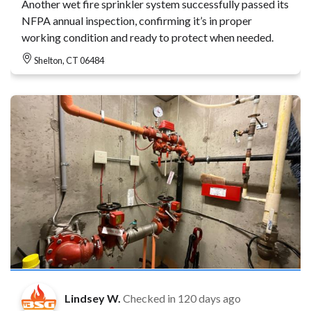
Another wet fire sprinkler system successfully passed its
NFPA annual inspection, confirming it’s in proper
working condition and ready to protect when needed.
Shelton, CT 06484
Lindsey W.
Checked in
120 days ago