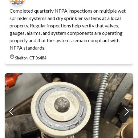
Completed quarterly NFPA inspections on multiple wet
sprinkler systems and dry sprinkler systems at a local
property. Regular inspections help verify that valves,
gauges, alarms, and system components are operating
properly and that the systems remain compliant with
NFPA standards.
Shelton, CT 06484